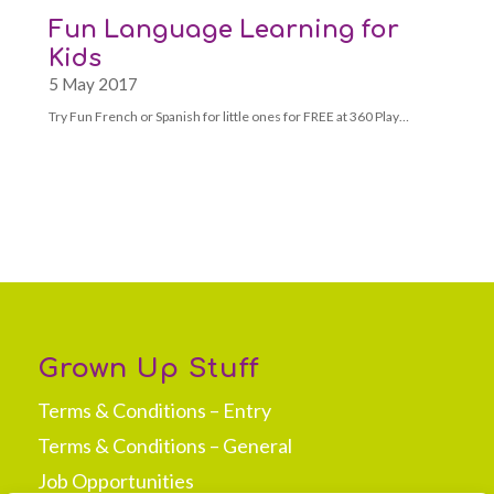
Fun Language Learning for
Kids
5 May 2017
Try Fun French or Spanish for little ones for FREE at 360 Play…
Grown Up Stuff
Terms & Conditions – Entry
Terms & Conditions – General
Job Opportunities