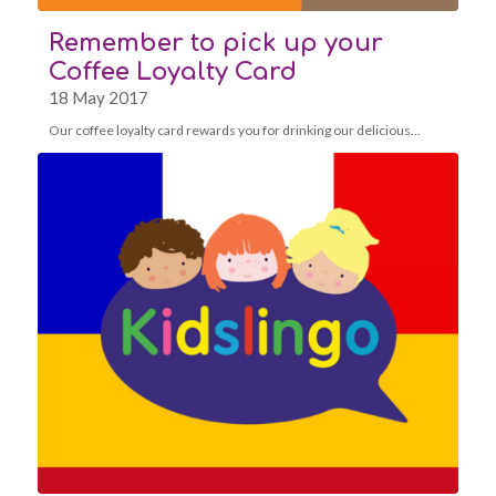
Remember to pick up your
Coffee Loyalty Card
18 May 2017
Our coffee loyalty card rewards you for drinking our delicious…