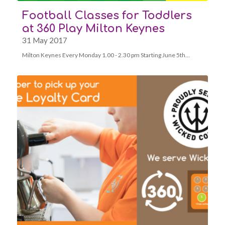
Football Classes for Toddlers
at 360 Play Milton Keynes
31 May 2017
Milton Keynes Every Monday 1.00 - 2.30 pm Starting June 5th…