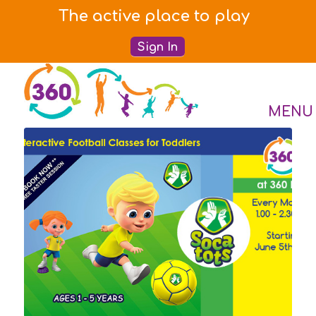
The active place to play
Sign In