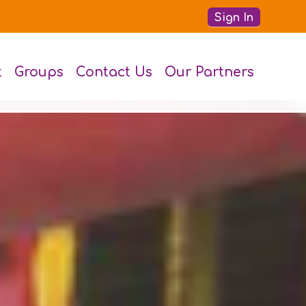
Sign In
t
Groups
Contact Us
Our Partners