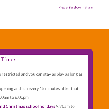
View on Facebook
·
Share
n Times
 restricted and you can stay as play as long as
opening and run every 15 minutes after that
00am to 6.00pm
nd Christmas school holidays
9.30am to