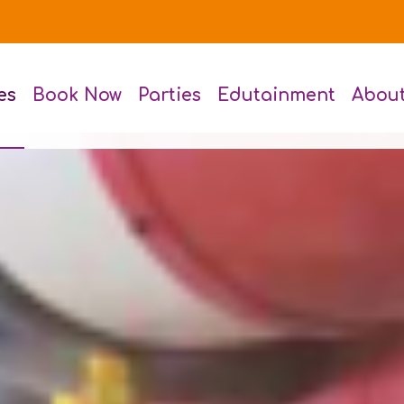
es
Book Now
Parties
Edutainment
Abou