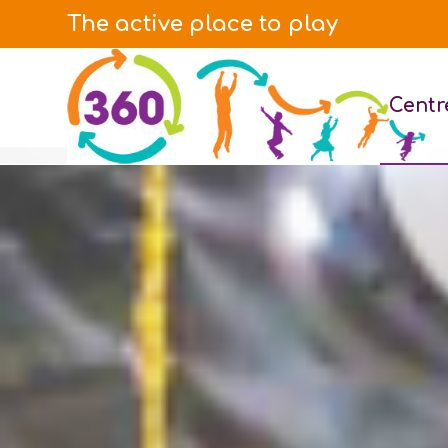
The active place to play
Centr