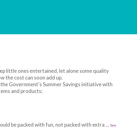
ep little ones entertained, let alone some quality
w the cost can soon add up.
 the Government's Summer Savings initiative with
items and products;
uld be packed with fun, not packed with extra
...
See