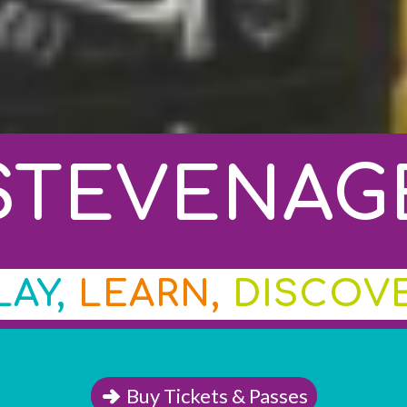
STEVENAG
LAY,
LEARN,
DISCOV
Buy Tickets & Passes