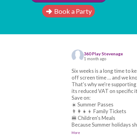
Book a Party
360 Play Stevenage
1 month ago
Six weeks is a long time to ke
off screen time … and we kno
That's why we're supporting
its reduced VAT on specific 
Save on:
☀️ Summer Passes
👨‍👩‍👧‍👦 Family Tickets
🍔 Children's Meals
Because Summer holidays sho
More