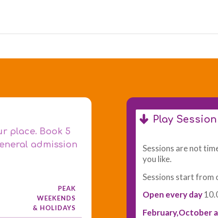
Play Sessio
ur place. Book 5
general admission
Sessions are not time
you like.
Sessions start from 
PEAK
Open every day
10.
WEEKENDS
& HOLIDAYS
February,October a