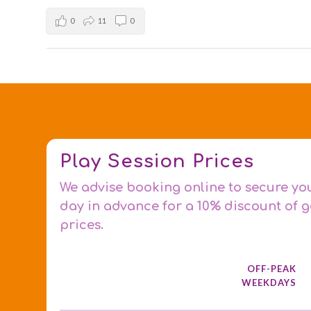
0
11
0
Play Session Prices
We advise booking online to secure yo
day in advance for a 10% discount of 
prices.
OFF-PEAK
WEEKDAYS