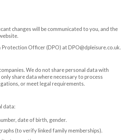
ficant changes will be communicated to you, and the
 website.
ta Protection Officer (DPO) at DPO@dpleisure.co.uk.
companies. We do not share personal data with
e only share data where necessary to process
igations, or meet legal requirements.
l data:
umber, date of birth, gender.
graphs (to verify linked family memberships).