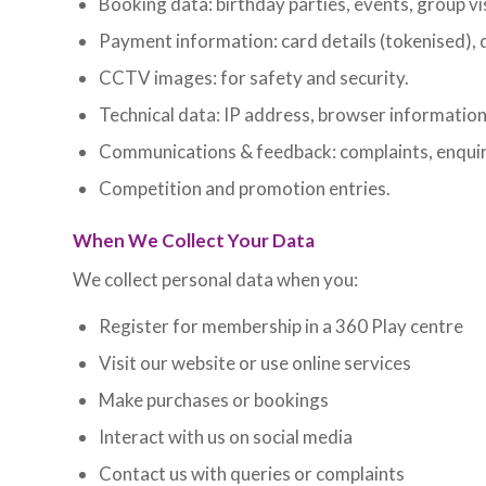
Booking data: birthday parties, events, group vis
Payment information: card details (tokenised), d
CCTV images: for safety and security.
Technical data: IP address, browser information
Communications & feedback: complaints, enquir
Competition and promotion entries.
When We Collect Your Data
We collect personal data when you:
Register for membership in a 360 Play centre
Visit our website or use online services
Make purchases or bookings
Interact with us on social media
Contact us with queries or complaints