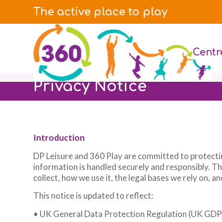
The active place to play
Centr
Privacy Notice
Introduction
DP Leisure and 360 Play are committed to protecti
information is handled securely and responsibly. T
collect, how we use it, the legal bases we rely on, 
This notice is updated to reflect:
• UK General Data Protection Regulation (UK GD