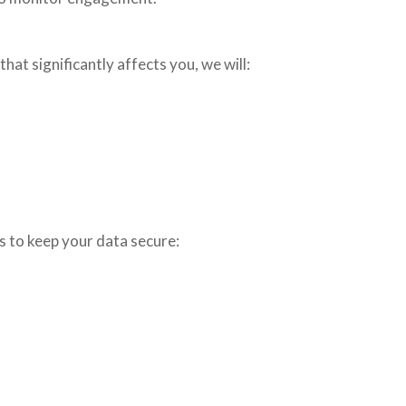
hat significantly affects you, we will:
s to keep your data secure: