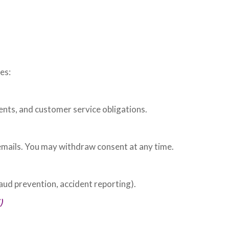
es:
ents, and customer service obligations.
emails. You may withdraw consent at any time.
aud prevention, accident reporting).
)