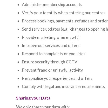
Administer membership accounts
Verify your identity when entering our centres
Process bookings, payments, refunds and orde
Send service updates (e.g., changes to opening 
Provide marketing where lawful
Improve our services and offers
Respond to complaints or enquiries
Ensure security through CCTV
Prevent fraud or unlawful activity
Personalise your experience and offers
Comply with legal and insurance requirements
Sharing your Data
We only share your data with: