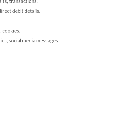
its, transactions.
irect debit details.
, cookies.
ies, social media messages.