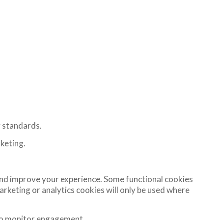
y standards.
rketing.
nd improve your experience. Some functional cookies
eting or analytics cookies will only be used where
 to monitor engagement.