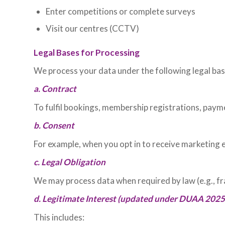
Enter competitions or complete surveys
Visit our centres (CCTV)
Legal Bases for Processing
We process your data under the following legal bas
a. Contract
To fulfil bookings, membership registrations, paym
b. Consent
For example, when you opt in to receive marketing 
c. Legal Obligation
We may process data when required by law (e.g., fr
d. Legitimate Interest (updated under DUAA 2025
This includes: