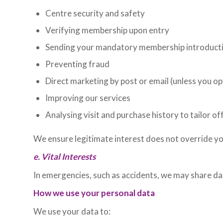
Centre security and safety
Verifying membership upon entry
Sending your mandatory membership introducti
Preventing fraud
Direct marketing by post or email (unless you op
Improving our services
Analysing visit and purchase history to tailor of
We ensure legitimate interest does not override y
e. Vital Interests
In emergencies, such as accidents, we may share d
How we use your personal data
We use your data to: