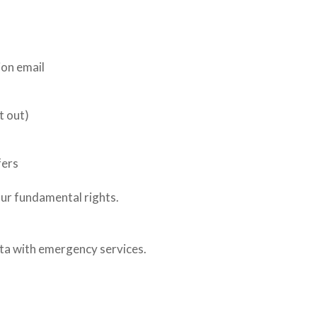
on email
t out)
fers
our fundamental rights.
ata with emergency services.