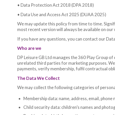
• Data Protection Act 2018 (DPA 2018)
• Data Use and Access Act 2025 (DUAA 2025)
We may update this policy from time to time. Signi
most recent version will always be available on our
If you have any questions, you can contact our Da
Who are we
DP Leisure GB Ltd manages the 360 Play Group of 
unrelated third parties for marketing purposes. W
payments, verify membership, fulfil contractual obl
The Data We Collect
We may collect the following categories of persona
Membership data: name, address, email, phone n
Child security data: children’s names and photo