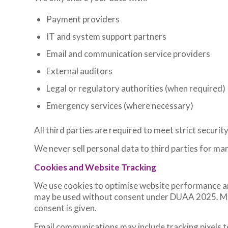
Payment providers
IT and system support partners
Email and communication service providers
External auditors
Legal or regulatory authorities (when required)
Emergency services (where necessary)
All third parties are required to meet strict securit
We never sell personal data to third parties for ma
Cookies and Website Tracking
We use cookies to optimise website performance a
may be used without consent under DUAA 2025. Mark
consent is given.
Email communications may include tracking pixels