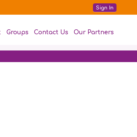
Sign In
t
Groups
Contact Us
Our Partners