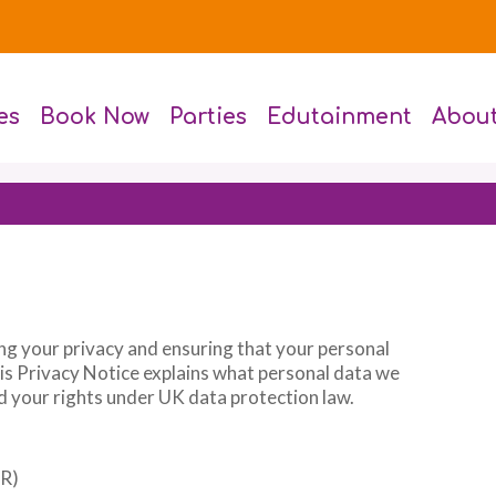
es
Book Now
Parties
Edutainment
Abou
ng your privacy and ensuring that your personal
his Privacy Notice explains what personal data we
and your rights under UK data protection law.
PR)