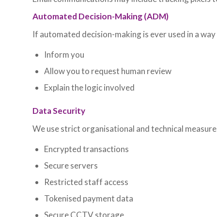
Automated Decision-Making (ADM)
If automated decision-making is ever used in a way t
Inform you
Allow you to request human review
Explain the logic involved
Data Security
We use strict organisational and technical measure
Encrypted transactions
Secure servers
Restricted staff access
Tokenised payment data
Secure CCTV storage