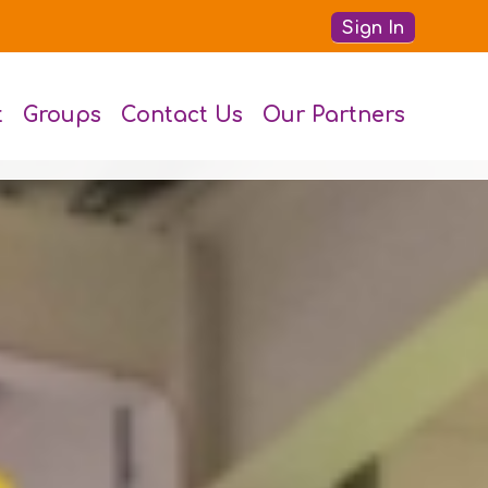
Sign In
t
Groups
Contact Us
Our Partners