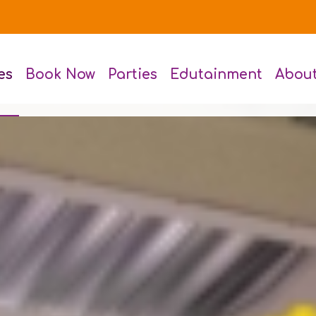
es
Book Now
Parties
Edutainment
Abou