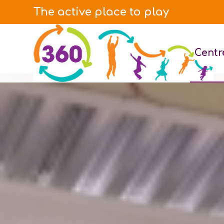
The active place to play
Centr