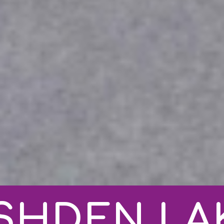
SHDEN LA