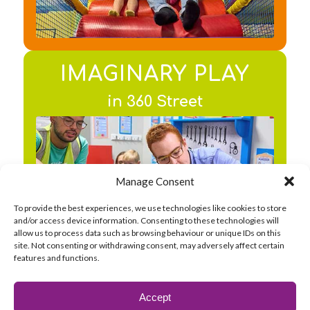
IMAGINARY PLAY
in 360 Street
Find out about the
Manage Consent
Email Address *
facilities
To provide the best experiences, we use technologies like cookies to store
and/or access device information. Consenting to these technologies will
allow us to process data such as browsing behaviour or unique IDs on this
Preferred Location *
site. Not consenting or withdrawing consent, may adversely affect certain
features and functions.
CREATIVE PLAY
By clicking Subscribe you agree to
Accept
in the Messy Play area
receive marketing emails from 360