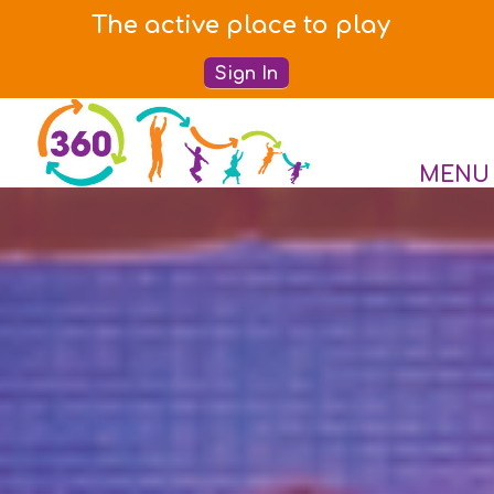
The active place to play
Sign In