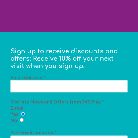
Sign up to receive discounts and
offers: Receive 10% off your next
visit when you sign up.
Email Address *
Opt into News and Offers from 360 Play *
E-mail
Yes
No
Preferred Location *