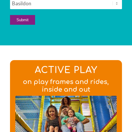
ACTIVE PLAY
on play frames and rides,
inside and out
Find out about the
facilities