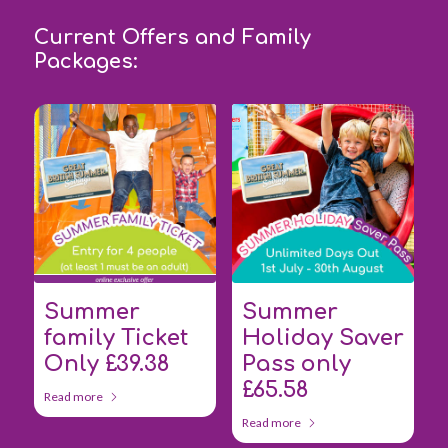
Current Offers and Family
Packages:
Summer
Summer
family Ticket
Holiday Saver
Only £39.38
Pass only
£65.58
Read more
Read more