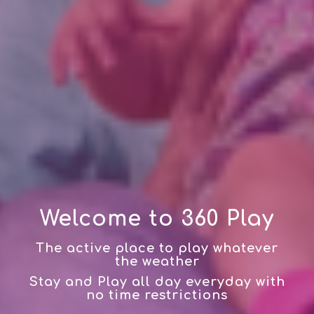
Welcome to 360 Play
The active place to play whatever
the weather
Stay and Play all day everyday with
no time restrictions