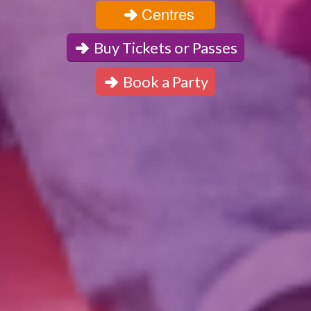
Centres
Buy Tickets or Passes
Book a Party