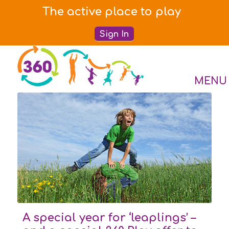
The active place to play
Sign In
A special year for ‘leaplings’ –