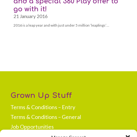
and a special 360 Play offer to
go with it!
21 January 2016
2016 is a leap year and with just under 5 million ‘leaplings’…
Grown Up Stuff
Terms & Conditions – Entry
Terms & Conditions – General
Job Opportunities
Press & Media