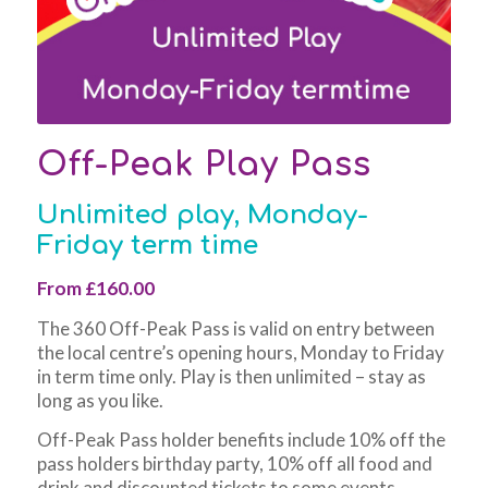
Off-Peak Play Pass
Unlimited play, Monday-
Friday term time
From £160.00
The 360 Off-Peak Pass is valid on entry between
the local centre’s opening hours, Monday to Friday
in term time only. Play is then unlimited – stay as
long as you like.
Off-Peak Pass holder benefits include 10% off the
pass holders birthday party, 10% off all food and
drink and discounted tickets to some events.