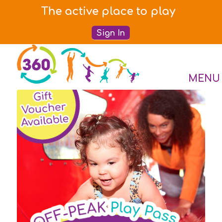
The active place to play
Sign In