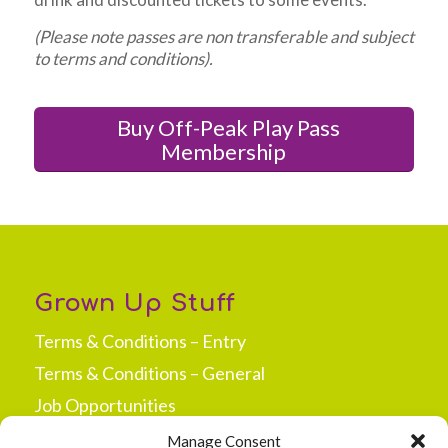
(Please note passes are non transferable and subject
to terms and conditions).
Buy Off-Peak Play Pass
Membership
Grown Up Stuff
Terms & Conditions – Entry
Terms & Conditions – General
Job Opportunities
Press & Media
Manage Consent