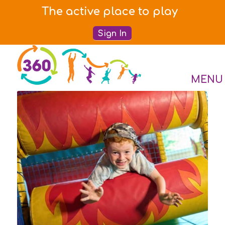
The active place to play
Sign In