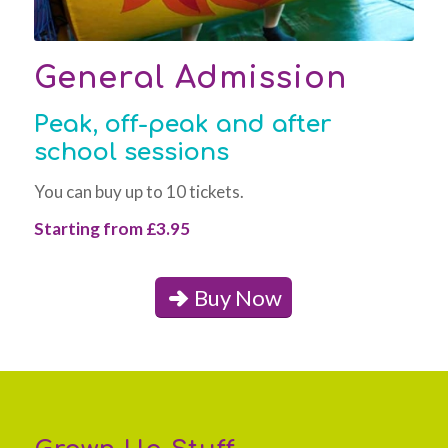
General Admission
Peak, off-peak and after
school sessions
You can buy up to 10 tickets.
Starting from £3.95
Buy Now