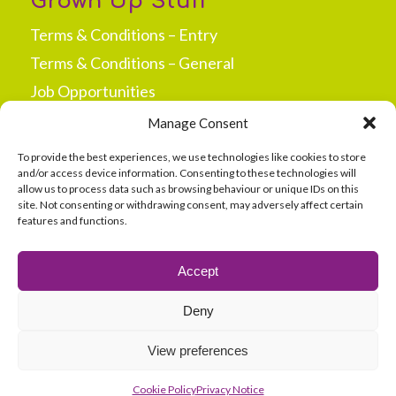
Grown Up Stuff
Terms & Conditions – Entry
Terms & Conditions – General
Job Opportunities
Press & Media
Manage Consent
New Site Opportunities
To provide the best experiences, we use technologies like cookies to store
and/or access device information. Consenting to these technologies will
allow us to process data such as browsing behaviour or unique IDs on this
site. Not consenting or withdrawing consent, may adversely affect certain
features and functions.
secured by
Accept
Deny
View preferences
Cookie Policy
Privacy Notice
©
2026 360 Play |
Sitemap
|
Site Terms
|
Cookie Policy
|
Privacy Notice