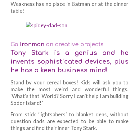
Weakness has no place in Batman or at the dinner
table!
Go
Ironman
on creative projects
Tony Stark is a genius and he
invents sophisticated devices, plus
he has a keen business mind!
Stand by your cereal boxes! Kids will ask you to
make the most weird and wonderful things.
‘What’s that, World? Sorry I can’t help I am building
Sodor Island!’
From stick ‘lightsabers’ to blanket dens, without
question dads are expected to be able to make
things and find their inner Tony Stark.