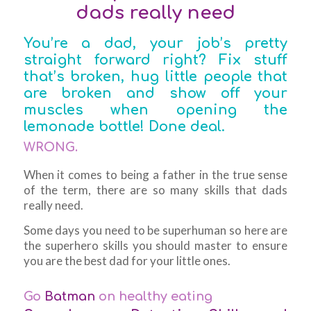
dads really need
You’re a dad, your job’s pretty
straight forward right? Fix stuff
that’s broken, hug little people that
are broken and show off your
muscles when opening the
lemonade bottle! Done deal.
WRONG.
When it comes to being a father in the true sense
of the term, there are so many skills that dads
really
need.
Some days you need to be superhuman so here are
the superhero skills you should master to ensure
you are the best dad for your little ones.
Go
Batman
on healthy eating