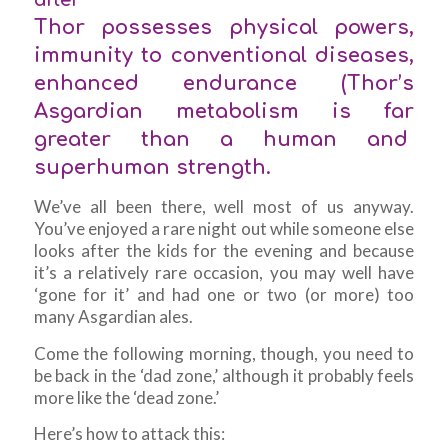
Thor possesses physical powers,
immunity to conventional diseases,
enhanced endurance (Thor’s
Asgardian metabolism is far
greater than a human and
superhuman strength.
We’ve all been there, well most of us anyway.
You’ve enjoyed a rare night out while someone else
looks after the kids for the evening and because
it’s a relatively rare occasion, you may well have
‘gone for it’ and had one or two (or more) too
many Asgardian ales.
Come the following morning, though, you need to
be back in the ‘dad zone,’ although it probably feels
more like the ‘dead zone.’
Here’s how to attack this: