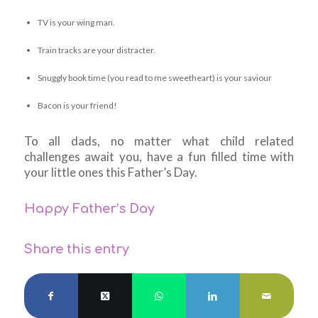
TV is your wing man.
Train tracks are your distracter.
Snuggly book time (you read to me sweetheart) is your saviour
Bacon is your friend!
To all dads, no matter what child related
challenges await you, have a fun filled time with
your little ones this Father’s Day.
Happy Father’s Day
Share this entry