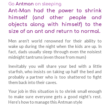
Go
Antman
on sleeping
Ant-Man had the power to shrink
himself (and other people and
objects along with himself) to the
size of an ant and return to normal.
Men aren’t world renowned for their ability to
wake up during the night when the kids are up. In
fact, dads usually sleep through even the noisiest
midnight tantrums (even those from mum)
Inevitably you will share your bed with a little
starfish, who insists on taking up half the bed and
probably a partner who is too shattered to fight
them back into their caves.
Your job in this situation is to shrink small enough
to make sure everyone gets a good night’s rest.
Here’s how to manage this Antman style