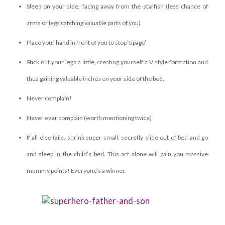
Sleep on your side, facing away from the starfish (less chance of
arms or legs catching valuable parts of you)
Place your hand in front of you to stop ‘tipage’
Stick out your legs a little, creating yourself a V style formation and
thus gaining valuable inches on your side of the bed.
Never complain!
Never ever complain (worth mentioning twice)
If all else fails, shrink super small, secretly slide out of bed and go
and sleep in the child’s bed. This act alone will gain you massive
mummy points! Everyone’s a winner.