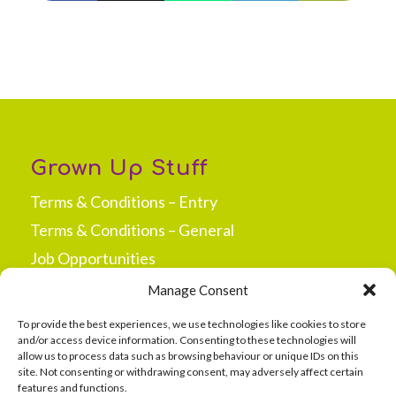
Grown Up Stuff
Terms & Conditions – Entry
Terms & Conditions – General
Job Opportunities
Press & Media
Manage Consent
New Site Opportunities
To provide the best experiences, we use technologies like cookies to store
and/or access device information. Consenting to these technologies will
allow us to process data such as browsing behaviour or unique IDs on this
site. Not consenting or withdrawing consent, may adversely affect certain
features and functions.