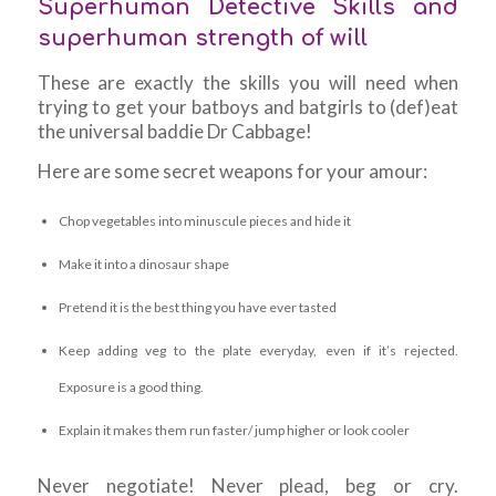
Superhuman Detective Skills and
superhuman strength of will
These are exactly the skills you will need when
trying to get your batboys and batgirls to (def)eat
the universal baddie Dr Cabbage!
Here are some secret weapons for your amour:
Chop vegetables into minuscule pieces and hide it
Make it into a dinosaur shape
Pretend it is the best thing you have ever tasted
Keep adding veg to the plate everyday, even if it’s rejected.
Exposure is a good thing.
Explain it makes them run faster/ jump higher or look cooler
Never negotiate! Never plead, beg or cry.