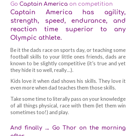
Go
Captain America
on competition
Captain America has agility,
strength, speed, endurance, and
reaction time superior to any
Olympic athlete.
Be it the dads race on sports day, or teaching some
football skills to your little ones friends, dads are
known to be slightly competitive (it’s true and yet
they hide it so well, really…).
Kids love it when dad shows his skills. They love it
even more when dad teaches them those skills.
Take some time to literally pass on your knowledge
of all things physical, race with them (let them win
sometimes too!) and play.
And finally … Go Thor on the morning
after