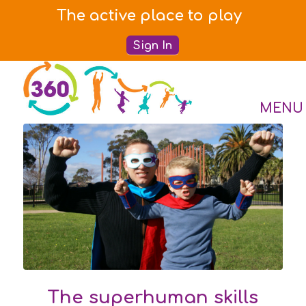
The active place to play
Sign In
The superhuman skills